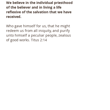
We believe in the individual priesthood
of the believer and in living a life
reflexive of the salvation that we have
received.
Who gave himself for us, that he might
redeem us from all iniquity, and purify
unto himself a peculiar people, zealous
of good works. Titus 2:14
About the Second Coming of
Christ
We believe in the literal Second Coming
of Christ to receive the saints, the
Tribulation period on the earth, and the
return of the Lord to rule an reign.
For the Lord himself shall descend from
heaven with a shout, with the voice of the
archangel, and with the trump of God:
and the dead in Christ shall rise first:
Then we which are alive and remain shall