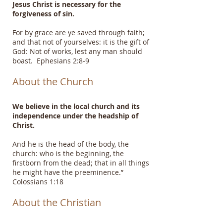
Jesus Christ is necessary for the
forgiveness of sin.
For by grace are ye saved through faith;
and that not of yourselves: it is the gift of
God: Not of works, lest any man should
boast. Ephesians 2:8-9
About the Church
We believe in the local church and its
independence under the headship of
Christ.
And he is the head of the body, the
church: who is the beginning, the
firstborn from the dead; that in all things
he might have the preeminence.”
Colossians 1:18
About the Christian