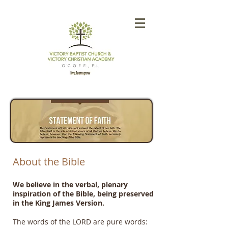
About the Bible
We believe in the verbal, plenary
inspiration of the Bible, being preserved
in the King James Version.​
The words of the LORD are pure words: