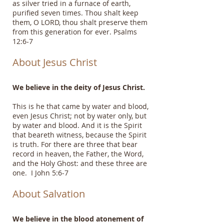
as silver tried in a furnace of earth,
purified seven times. Thou shalt keep
them, O LORD, thou shalt preserve them
from this generation for ever. Psalms
12:6-7
About Jesus Christ
We believe in the deity of Jesus Christ.
This is he that came by water and blood,
even Jesus Christ; not by water only, but
by water and blood. And it is the Spirit
that beareth witness, because the Spirit
is truth. For there are three that bear
record in heaven, the Father, the Word,
and the Holy Ghost: and these three are
one. I John 5:6-7
About Salvation
We believe in the blood atonement of